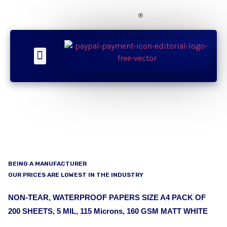
®
About Us
Our Products
Contact Now
SMS Updates
BEING A MANUFACTURER
OUR PRICES ARE LOWEST IN THE INDUSTRY
NON-TEAR, WATERPROOF PAPERS SIZE A4 PACK OF
200 SHEETS, 5 MIL, 115 Microns, 160 GSM MATT WHITE