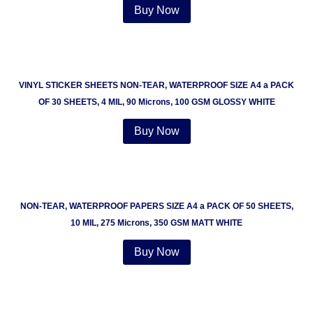
Buy Now
VINYL STICKER SHEETS NON-TEAR, WATERPROOF SIZE A4 a PACK
OF 30 SHEETS, 4 MIL, 90 Microns, 100 GSM GLOSSY WHITE
Buy Now
NON-TEAR, WATERPROOF PAPERS SIZE A4 a PACK OF 50 SHEETS,
10 MIL, 275 Microns, 350 GSM MATT WHITE
Buy Now