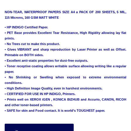
NON-TEAR, WATERPROOF PAPERS SIZE A4 a PACK OF 200 SHEETS, 5 MIL,
115 Microns, 160 GSM MATT WHITE
• HP INDIGO Certified Paper.
• PET Base provides Excellent Tear Resistance, High Rigidity allowing lay flat
prints.
• No Trees cut to make this product.
• Gives VIBRANT and sharp reproduction by Laser Printer as well as Offset.
Printable on BOTH sides.
• Excellent anti-static properties for dust-free outputs.
• Toner receptive coating allows writable surface allowing writing like a regular
paper.
• No Shrinking or Swelling when exposed to extreme environmental
conditions.
• High Definition Image Quality, even in harshest environments.
• CERTIFIED FOR USE IN HP INDIGO, Printers.
• Prints well on XEROX iGEN , KONICA BIZHUB and Accurio, CANON, RICOH
and other toner-based printers.
• SAFE for skin and Food contact. It is world’s TOUGHEST paper.