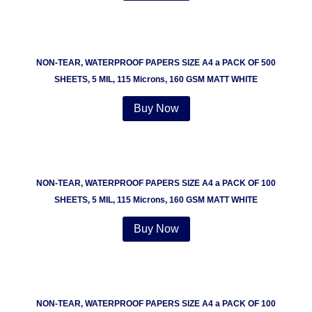
NON-TEAR, WATERPROOF PAPERS SIZE A4 a PACK OF 500
SHEETS, 5 MIL, 115 Microns, 160 GSM MATT WHITE
Buy Now
NON-TEAR, WATERPROOF PAPERS SIZE A4 a PACK OF 100
SHEETS, 5 MIL, 115 Microns, 160 GSM MATT WHITE
Buy Now
NON-TEAR, WATERPROOF PAPERS SIZE A4 a PACK OF 100