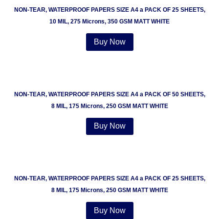
NON-TEAR, WATERPROOF PAPERS SIZE A4 a PACK OF 25 SHEETS,
10 MIL, 275 Microns, 350 GSM MATT WHITE
Buy Now
NON-TEAR, WATERPROOF PAPERS SIZE A4 a PACK OF 50 SHEETS,
8 MIL, 175 Microns, 250 GSM MATT WHITE
Buy Now
NON-TEAR, WATERPROOF PAPERS SIZE A4 a PACK OF 25 SHEETS,
8 MIL, 175 Microns, 250 GSM MATT WHITE
Buy Now