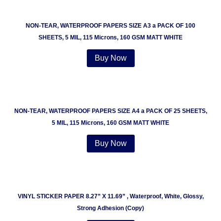
NON-TEAR, WATERPROOF PAPERS SIZE A3 a PACK OF 100
SHEETS, 5 MIL, 115 Microns, 160 GSM MATT WHITE
Buy Now
NON-TEAR, WATERPROOF PAPERS SIZE A4 a PACK OF 25 SHEETS,
5 MIL, 115 Microns, 160 GSM MATT WHITE
Buy Now
VINYL STICKER PAPER 8.27” X 11.69” , Waterproof, White, Glossy,
Strong Adhesion (Copy)