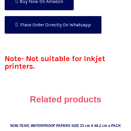
Buy Now On Amazon
Place Order Directly On Whatsapp
Note- Not suitable for Inkjet
printers.
Related products
NON-TEAR, WATERPROOF PAPERS SIZE 33 cm X 48.2 cm a PACK