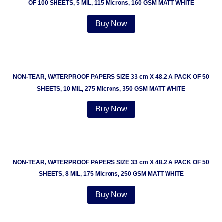
OF 100 SHEETS, 5 MIL, 115 Microns, 160 GSM MATT WHITE
Buy Now
NON-TEAR, WATERPROOF PAPERS SIZE 33 cm X 48.2 A PACK OF 50
SHEETS, 10 MIL, 275 Microns, 350 GSM MATT WHITE
Buy Now
NON-TEAR, WATERPROOF PAPERS SIZE 33 cm X 48.2 A PACK OF 50
SHEETS, 8 MIL, 175 Microns, 250 GSM MATT WHITE
Buy Now