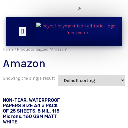
®
About Us
Our Products
Contact Now
SMS Updates
Home
/ Products tagged “Amazon”
Amazon
Showing the single result
NON-TEAR, WATERPROOF
PAPERS SIZE A4 a PACK
OF 25 SHEETS, 5 MIL, 115
Microns, 160 GSM MATT
WHITE