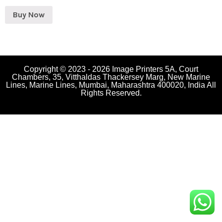
Buy Now
Copyright © 2023 - 2026 Image Printers 5A, Court
Chambers, 35, Vitthaldas Thackersey Marg, New Marine
Lines, Marine Lines, Mumbai, Maharashtra 400020, India All
Rights Reserved.